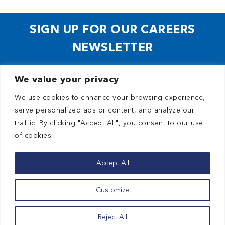
SIGN UP FOR OUR CAREERS
NEWSLETTER
We value your privacy
We use cookies to enhance your browsing experience,
serve personalized ads or content, and analyze our
traffic. By clicking "Accept All", you consent to our use
of cookies.
© 2026 Planned Parenthood of the Pacific Southwest
Privacy Policy
Accept All
Terms of Use
Customize
HIPAA
Contact Us
Reject All
Home