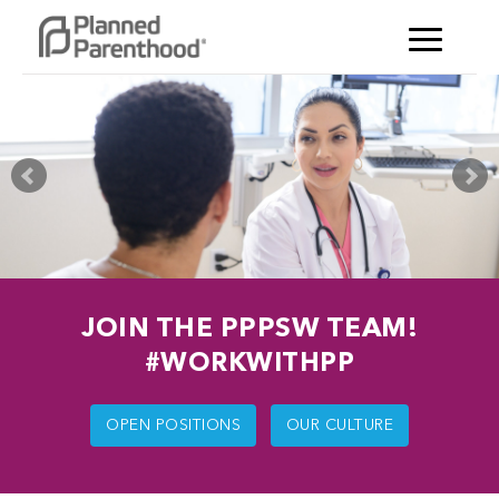
JOIN THE PPPSW TEAM!
#WORKWITHPP
OPEN POSITIONS
OUR CULTURE